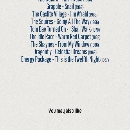
Grapple - Snail
(1969)
The Gaslite Village - I’m Afraid
(1969)
The Squires - Going All The Way
(1966)
Tom Dae Turned On - I Shall Walk
(1970)
The Idle Race - Warm Red Carpet
(1969)
The Shaynes - From My Window
(1966)
Dragonfly - Celestial Dreams
(1968)
Energy Package - This is the Twelfth Night
(1967)
You may also like