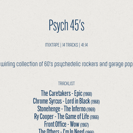
Psych 45's
MIXTAPE | 14 TRACKS | 41:14
wirling collection of 60's psychedelic rockers and garage pop, 
TRACKLIST
The Caretakers - Epic
(1968)
Chrome Syrcus - Lord in Black
(1968)
Stonehenge - The Inferno
(1969)
Ry Cooper - The Game of Life
(1966)
Front Office - Wow
(1967)
The Others - I’m In Need
(1966)