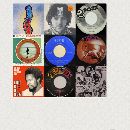
The Crates Vol. 11
Eclectic Vinyl