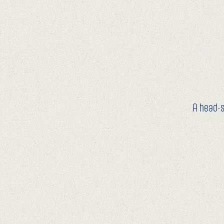
A head-s