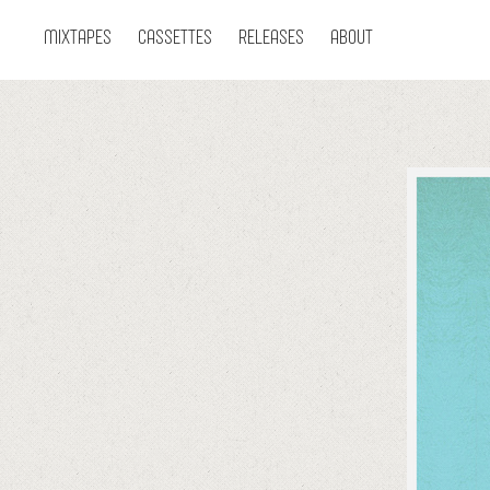
MIXTAPES
CASSETTES
RELEASES
ABOUT