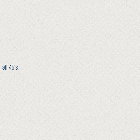
all 45's.