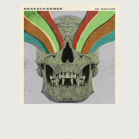
Snakecharmer
70's Hard Rock