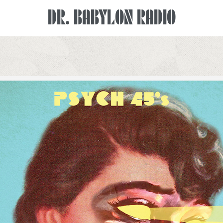
DR. BABYLON RADIO