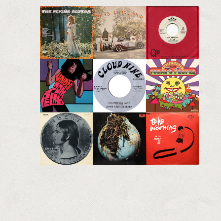
The Crates Vol. 5
Eclectic Vinyl