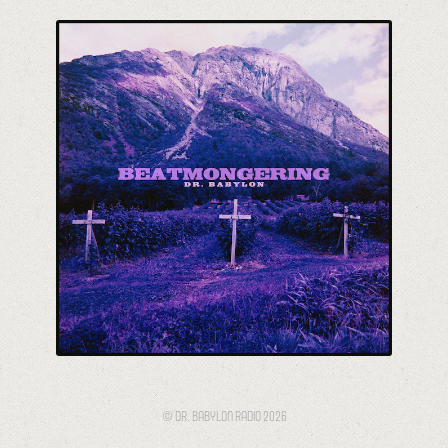
Beatmongering
© DR. BABYLON RADIO 2026