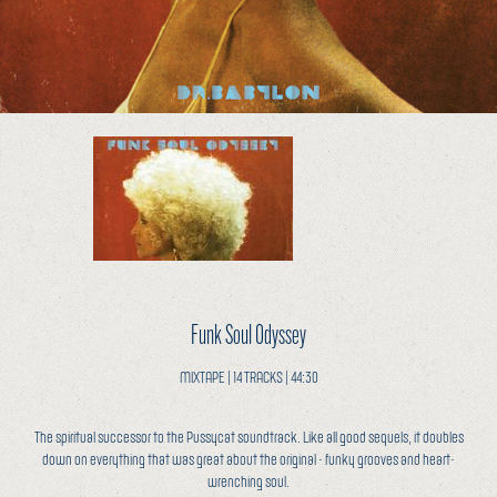
Funk Soul Odyssey
MIXTAPE | 14 TRACKS | 44:30
The spiritual successor to the Pussycat soundtrack. Like all good sequels, it doubles
down on everything that was great about the original - funky grooves and heart-
wrenching soul.