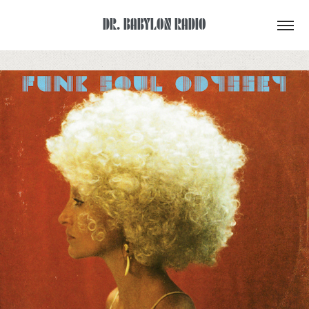
DR. BABYLON RADIO