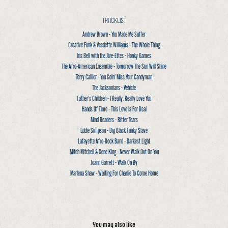
TRACKLIST
Andrew Brown - You Made Me Suffer
Creative Funk & Veedette Williams - The Whole Thing
Iris Bell with the Jive-Ettes - Honky Games
The Afro-American Ensemble - Tomorrow The Sun Will Shine
Terry Callier - You Goin' Miss Your Candyman
The Jacksonians - Vehicle
Father’s Children - I Really, Really Love You
Hands Of Time - This Love Is For Real
Mind Readers - Bitter Tears
Eddie Simpson - Big Black Funky Slave
Lafayette Afro-Rock Band - Darkest Light
Mitch Mitchell & Gene King - Never Walk Out On You
Joann Garrett - Walk On By
Marlena Shaw - Waiting For Charlie To Come Home
You may also like