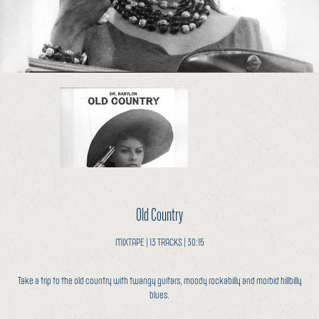
Old Country
MIXTAPE | 13 TRACKS | 30:15
Take a trip to the old country with twangy guitars, moody rockabilly and morbid hillbilly
blues.