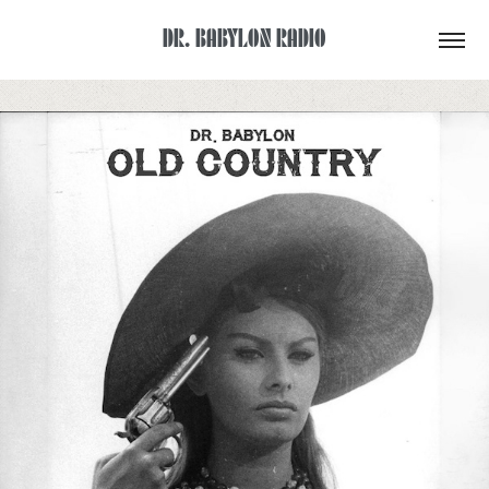
DR. BABYLON RADIO