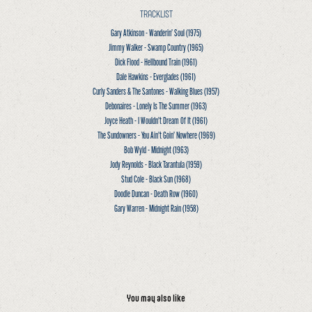
TRACKLIST
Gary Atkinson - Wanderin’ Soul
(1975)
Jimmy Walker - Swamp Country
(1965)
Dick Flood - Hellbound Train
(1961)
Dale Hawkins - Everglades
(1961)
Curly Sanders & The Santones - Walking Blues
(1957)
Debonaires - Lonely Is The Summer
(1963)
Joyce Heath - I Wouldn’t Dream Of It
(1961)
The Sundowners - You Ain’t Goin’ Nowhere
(1969)
Bob Wyld - Midnight
(1963)
Jody Reynolds - Black Tarantula
(1959)
Stud Cole - Black Sun
(1968)
Doodle Duncan - Death Row
(1960)
Gary Warren - Midnight Rain
(1958)
You may also like