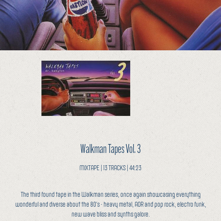
Walkman Tapes Vol. 3
MIXTAPE | 13 TRACKS | 44:23
The third found tape in the Walkman series, once again showcasing everything
wonderful and diverse about the 80’s - heavy metal, AOR and pop rock, electro funk,
new wave bliss and synths galore.