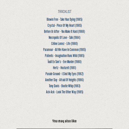
TRACKLIST
Blowin Free - Take Your Dying
(1985)
Crystal - Piece Of My Heart
(1985)
Before Or After - You Make It Hard
(1988)
Necropolis Of Love - Talk
(1984)
Céline Lomez - Life
(1980)
Paramour - All We Have In Common
(1985)
Patients - Imagination Runs Wild
(1985)
Ïuuïl En Tam’s - Eve Murder
(1980)
Hertz - Hochzeit
(1981)
Parade Ground - I Shut My Eyes
(1982)
Another Day - Afraid Of Heights
(1986)
Tony Davis - Bootie Whip
(1983)
Ack-Ack - Look The Other Way
(1985)
You may also like