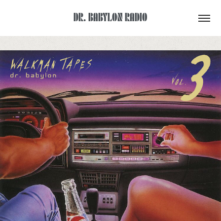
DR. BABYLON RADIO