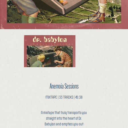
Anemoia Sessions
MIXTAPE | 33 TRACKS | 45:38
A mixtape that truly transports you
straight into the heart of Dr.
Babylon and empties you out