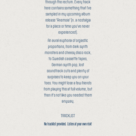
through the rectum. Every track
here contains something that I’ve
sampled in my upcoming album
release “Anemoia” (n. a nostalgia
for a place or time you’ve never
experienced).
An aural euphoria of orgiastic
proportions, from dark synth
monsters and cheesy disco rock,
to Swedish cassette tapes,
German synth pop, lost
soundtrack cuts and plenty of
surprises to keep you on your
toes. You might lose a few friends
from playing this at full volume, but
then it’s not like you needed them
anyway.
TRACKLIST
No tracklist provided. Listen at your own risk!