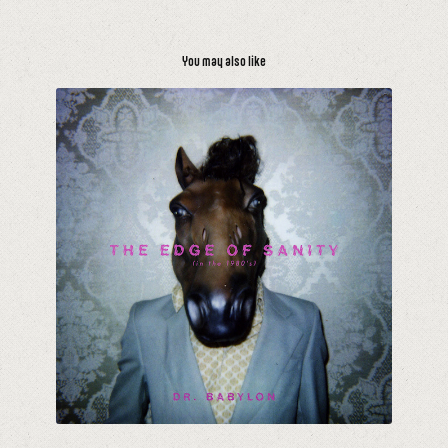
You may also like
The Edge of Sanity (In The 1980's)