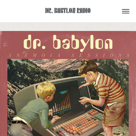
DR. BABYLON RADIO