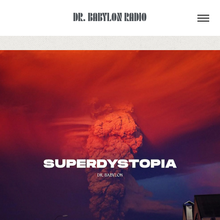
DR. BABYLON RADIO