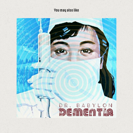
You may also like
Dementia Mix