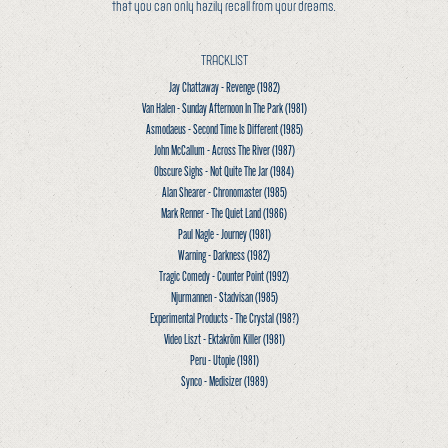
that you can only hazily recall from your dreams.
TRACKLIST
Jay Chattaway - Revenge
(1982)
Van Halen - Sunday Afternoon In The Park
(1981)
Asmodaeus - Second Time Is Different
(1985)
John McCallum - Across The River
(1987)
Obscure Sighs - Not Quite The Jar
(1984)
Alan Shearer - Chronomaster
(1985)
Mark Renner - The Quiet Land
(1986)
Paul Nagle - Journey
(1981)
Warning - Darkness
(1982)
Tragic Comedy - Counter Point
(1992)
Njurmannen - Stadvisan
(1985)
Experimental Products - The Crystal
(198?)
Video Liszt - Ektakröm Killer
(1981)
Peru - Utopie
(1981)
Synco - Medisizer
(1989)