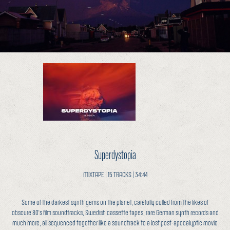
Superdystopia
MIXTAPE | 15 TRACKS | 34:44
Some of the darkest synth gems on the planet, carefully culled from the likes of
obscure 80's film soundtracks, Swedish cassette tapes, rare German synth records and
much more, all sequenced together like a soundtrack to a lost post-apocalyptic movie