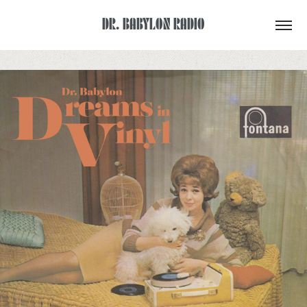
DR. BABYLON RADIO