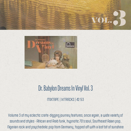
Dr. Babylon Dreams In Vinyl Vol. 3
MIXTAPE | 14 TRACKS | 42:53
Volume 3 of my eclectic crate-digging journey features, once again, a wide variety of
sounds and styles - African and Arab funk, hypnotic 70’s soul, Southeast Asian pop,
Nigerian rock and psychedelic pop from Germany, topped off with a lost bit of sunshine