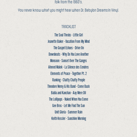
folk from the 1960’s.
You never know what you might hear when Dr. Babylon Dreams In Vinyl.
TRACKLIST
The Soul Throbs - Little Girl
Jeanette Baker - Vacation From My Mind
The Gospel Echoes - Drive On
Downbeats - Why Do You Love Another
Monsoon - Sunset Over The Ganges
Ahmed Malek - La Silence des Cendres
Elements of Peace - Together Pt. 2
Ranking - Chatty Chatty People
Theodore Nemy & His Band - Come Back
Babla and Kanchan - Aay Mere Dil
The Lollipops - Naked When You Come
Gee Bros - Let Me Find The Sun
Unit Gloria - Summer Rain
Keith Kessler - Sunshine Morning