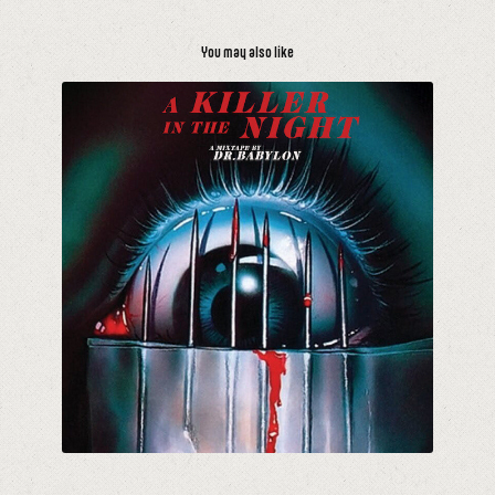
You may also like
A Killer In The Night